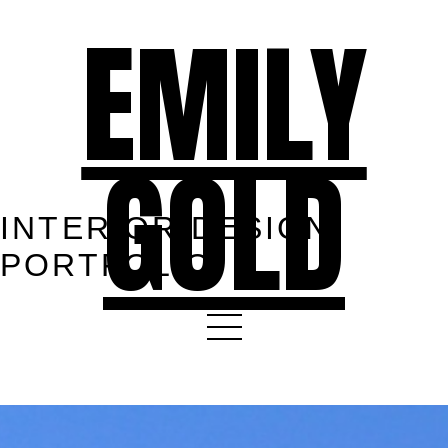
EMILY
GOLD
INTERIOR DESIGN
PORTFOLIO